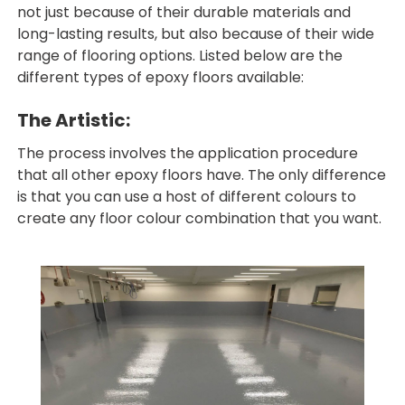
not just because of their durable materials and
long-lasting results, but also because of their wide
range of flooring options. Listed below are the
different types of epoxy floors available:
The Artistic:
The process involves the application procedure
that all other epoxy floors have. The only difference
is that you can use a host of different colours to
create any floor colour combination that you want.