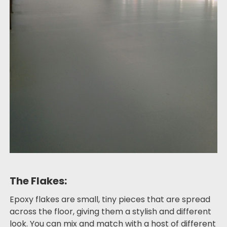
The Flakes:
Epoxy flakes are small, tiny pieces that are spread
across the floor, giving them a stylish and different
look. You can mix and match with a host of different