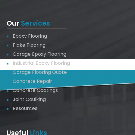
Our
Services
Epoxy Flooring
Flake Flooring
Garage Epoxy Flooring
Industrial Epoxy Flooring
Garage Flooring Quote
Concrete Repair
Concrete Coatings
Joint Caulking
Resources
Useful
Links