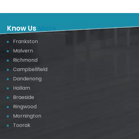
Know Us
More
Frankston
Malvern
Richmond
Campbellfield
Dandenong
Hallam
Braeside
Ringwood
Mornington
Toorak