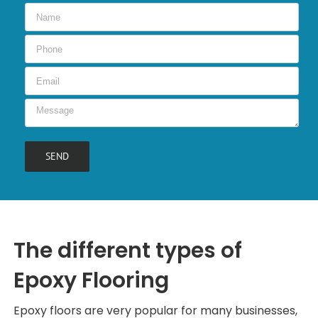
The different types of
Epoxy Flooring
Epoxy floors are very popular for many businesses,