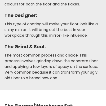
colours for both the floor and the flakes.
The Designer:
This type of coating will make your floor look like a
shiny mirror. It will bring out the best in your
workplace through this mirror-like influence.
The Grind & Seal:
The most common process and choice. This
process involves grinding down the concrete floor
and applying a few layers of epoxy on the surface.
Very common because it can transform your ugly
old floor to a brand new one.
The Garage/Warehouse Set: