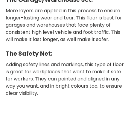
More layers are applied in this process to ensure
longer-lasting wear and tear. This floor is best for
garages and warehouses that face plenty of
consistent high level vehicle and foot traffic. This
will make it last longer, as well make it safer.
The Safety Net:
Adding safety lines and markings, this type of floor
is great for workplaces that want to make it safe
for workers. They can painted and aligned in any
way you want, and in bright colours too, to ensure
clear visibility.