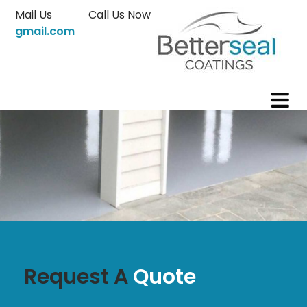
Skip
Mail Us
Call Us Now
to
gmail.com
content
Request A
Quote