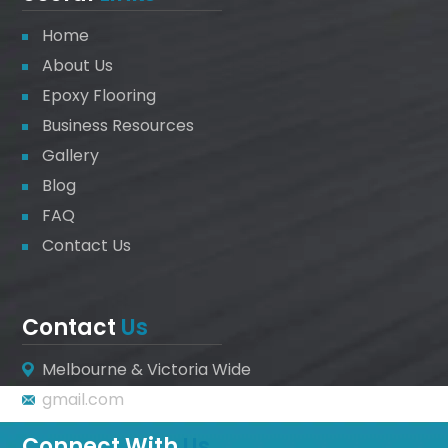
Home
About Us
Epoxy Flooring
Business Resources
Gallery
Blog
FAQ
Contact Us
Contact
Us
Melbourne & Victoria Wide
gmail.com
Connect With
Us