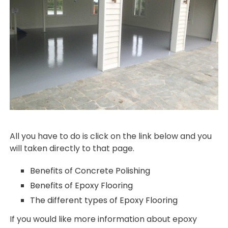
All you have to do is click on the link below and you
will taken directly to that page.
Benefits of Concrete Polishing
Benefits of Epoxy Flooring
The different types of Epoxy Flooring
If you would like more information about epoxy