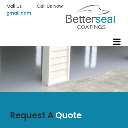
Skip
Mail Us
Call Us Now
to
gmail.com
content
Request A
Quote