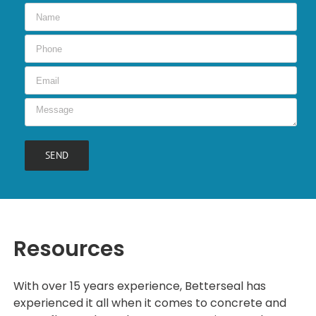
Resources
With over 15 years experience, Betterseal has
experienced it all when it comes to concrete and