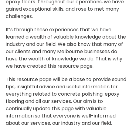
epoxy floors. Throughout our operations, we have
gained exceptional skills, and rose to met many
challenges.
It’s through these experiences that we have
learned a wealth of valuable knowledge about the
industry and our field. We also know that many of
our clients and many Melbourne businesses do
have the wealth of knowledge we do. That is why
we have created this resource page.
This resource page will be a base to provide sound
tips, insightful advice and useful information for
everything related to concrete polishing,
epoxy
flooring
and all our services. Our aim is to
continually update this page with valuable
information so that everyone is well-informed
about our services, our industry and our field.