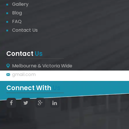
Gallery
Blog
FAQ
Contact Us
Contact
Us
Melbourne & Victoria Wide
gmail.com
Connect With
Us