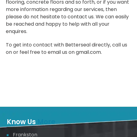
flooring, concrete floors and so forth, or if you want
more information regarding our services, then
please do not hesitate to
contact us
. We can easily
be reached and happy to help with all your
enquires.
To get into contact with Betterseal directly, call us
on or feel free to email us on
gmail.com
.
Know Us
More
Frankston