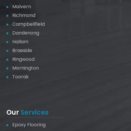
Malvern
Richmond
Campbellfield
Dandenong
Hallam
Braeside
Ringwood
Mornington
Toorak
Our
Services
Epoxy Flooring