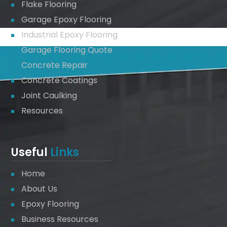
Flake Flooring
Garage Epoxy Flooring
Industrial Epoxy Flooring
Garage Flooring Quote
Concrete Repair
Concrete Coatings
Joint Caulking
Resources
Useful
Links
Home
About Us
Epoxy Flooring
Business Resources