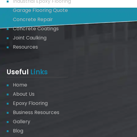
Industrial Epoxy Flooring
Garage Flooring Quote
Concrete Repair
Concrete Coatings
Joint Caulking
Resources
Useful
Links
Home
About Us
Epoxy Flooring
Business Resources
Gallery
Blog