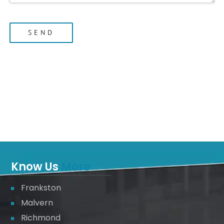
Know Us
More
Frankston
Malvern
Richmond