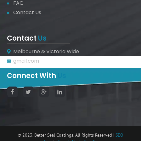
FAQ
Contact Us
Contact
Us
Melbourne & Victoria Wide
gmail.com
Connect With
Us
© 2023. Better Seal Coatings. All Rights Reserved |
SEO