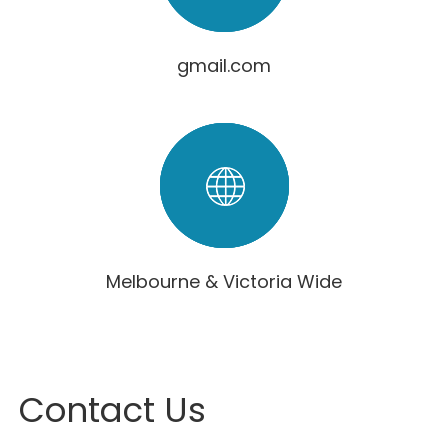
gmail.com
Melbourne & Victoria Wide
Contact Us