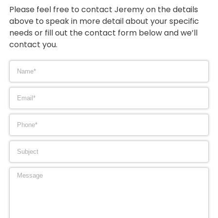
Please feel free to contact Jeremy on the details
above to speak in more detail about your specific
needs or fill out the contact form below and we’ll
contact you.