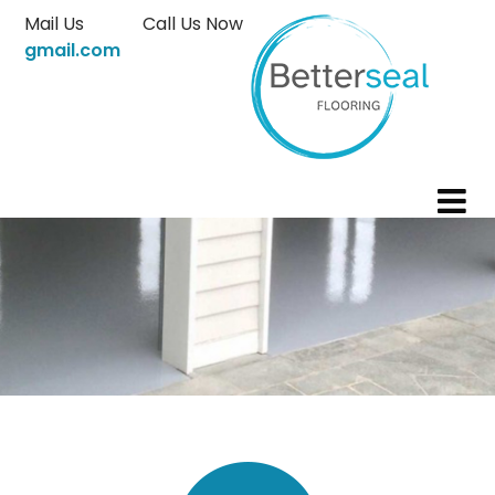
Skip
Mail Us
Call Us Now
to
gmail.com
content