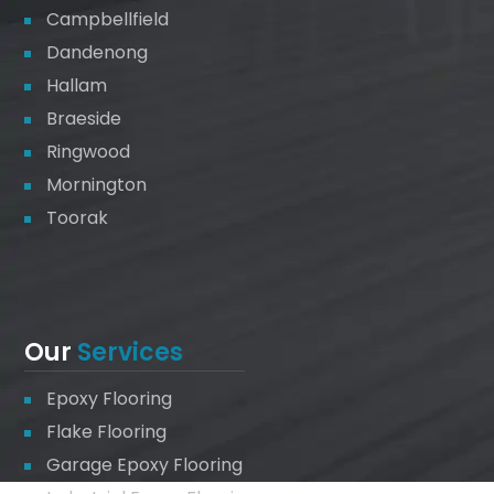
Campbellfield
Dandenong
Hallam
Braeside
Ringwood
Mornington
Toorak
Our
Services
Epoxy Flooring
Flake Flooring
Garage Epoxy Flooring